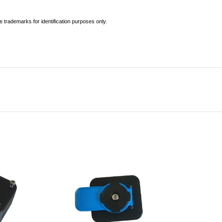
 trademarks for identification purposes only.