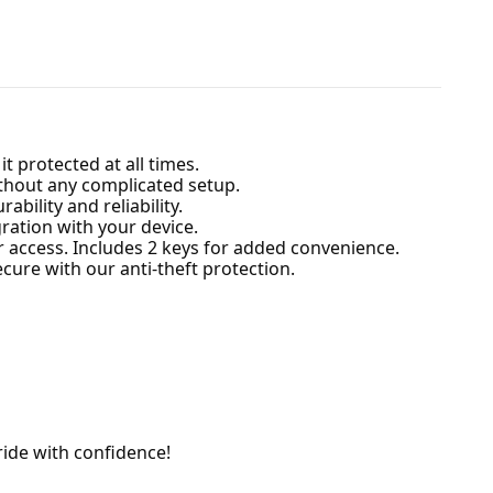
 protected at all times.
without any complicated setup.
ability and reliability.
ration with your device.
r access. Includes 2 keys for added convenience.
ure with our anti-theft protection.
ride with confidence!