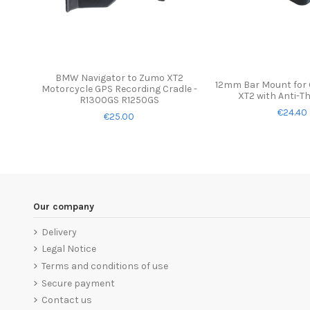
BMW Navigator to Zumo XT2
12mm Bar Mount for
Motorcycle GPS Recording Cradle -
XT2 with Anti-T
R1300GS R1250GS
€24.40
€25.00
Our company
Delivery
Legal Notice
Terms and conditions of use
Secure payment
Contact us