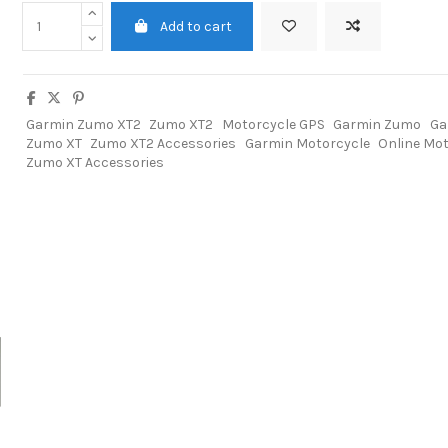
Add to cart
Garmin Zumo XT2
Zumo XT2
Motorcycle GPS
Garmin Zumo
Ga
Zumo XT
Zumo XT2 Accessories
Garmin Motorcycle
Online Mot
Zumo XT Accessories