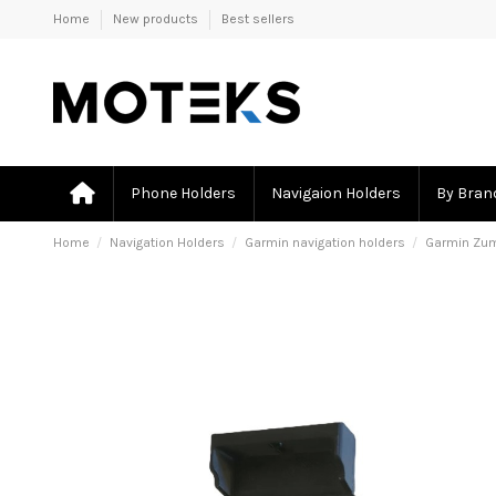
Home
New products
Best sellers
Phone Holders
Navigaion Holders
By Bran
Home
Navigation Holders
Garmin navigation holders
Garmin Zumo