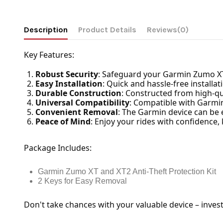
Description
Product Details
Reviews
(0)
Key Features:
Robust Security
: Safeguard your Garmin Zumo XT 
Easy Installation
: Quick and hassle-free installa
Durable Construction
: Constructed from high-qual
Universal Compatibility
: Compatible with Garmin
Convenient Removal
: The Garmin device can be 
Peace of Mind
: Enjoy your rides with confidence
Package Includes:
Garmin Zumo XT and XT2 Anti-Theft Protection Kit
2 Keys for Easy Removal
Don't take chances with your valuable device – inves