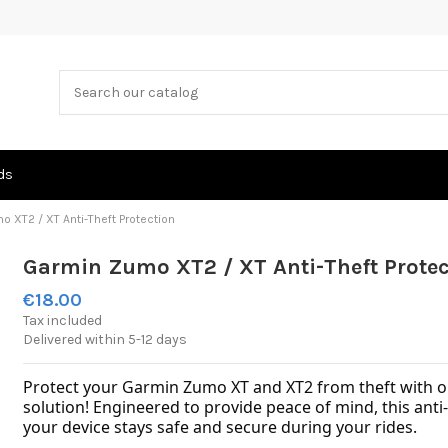
ds
 XT2 / XT Anti-Theft Protection
Garmin Zumo XT2 / XT Anti-Theft Protec
€18.00
Tax included
Delivered within 5-12 days
Protect your Garmin Zumo XT and XT2 from theft with our
solution! Engineered to provide peace of mind, this anti
your device stays safe and secure during your rides.