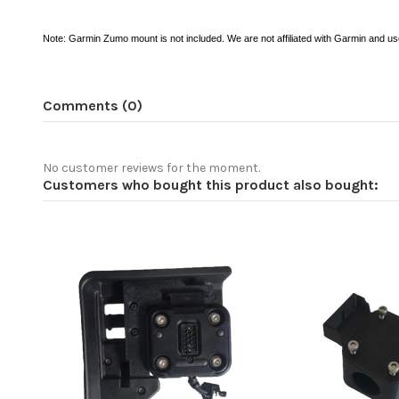
Note: Garmin Zumo mount is not included. We are not affiliated with Garmin and use
Comments (0)
No customer reviews for the moment.
Customers who bought this product also bought: