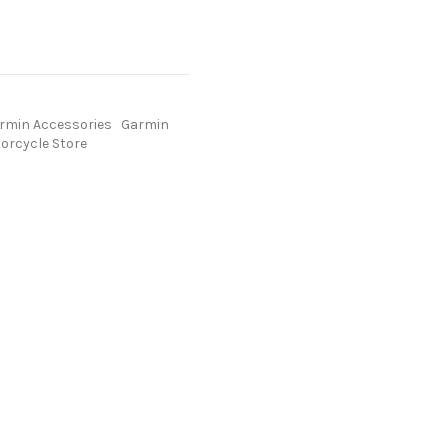
rmin Accessories
Garmin
orcycle Store