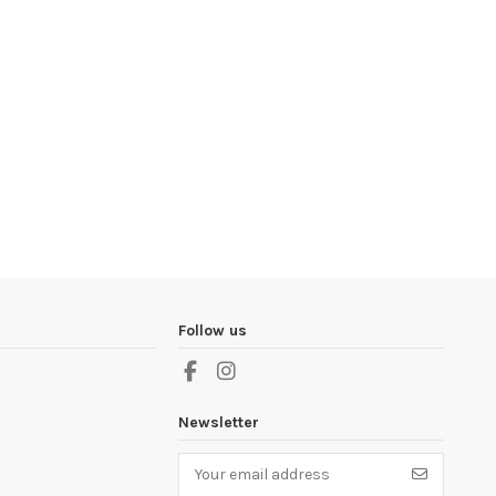
Follow us
Newsletter