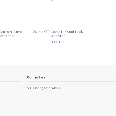
 Garmin Zumo
Zumo XT2 Cover to Quad Lock
heft Lock
Adapter
€23.00
Contact us
shop@moteks.si