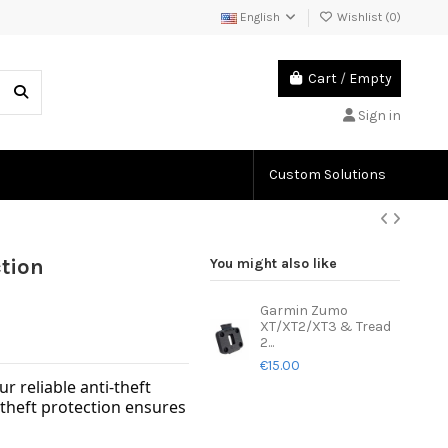
English
Wishlist (
0
)
Cart
/
Empty
Sign in
Custom Solutions
tion
You might also like
Garmin Zumo
XT/XT2/XT3 & Tread
2...
€15.00
 reliable anti-theft
-theft protection ensures