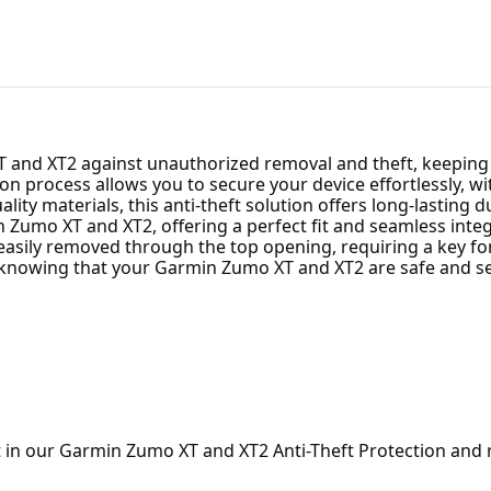
and XT2 against unauthorized removal and theft, keeping it
tion process allows you to secure your device effortlessly, 
ity materials, this anti-theft solution offers long-lasting dur
 Zumo XT and XT2, offering a perfect fit and seamless integ
easily removed through the top opening, requiring a key fo
, knowing that your Garmin Zumo XT and XT2 are safe and sec
t in our Garmin Zumo XT and XT2 Anti-Theft Protection and 