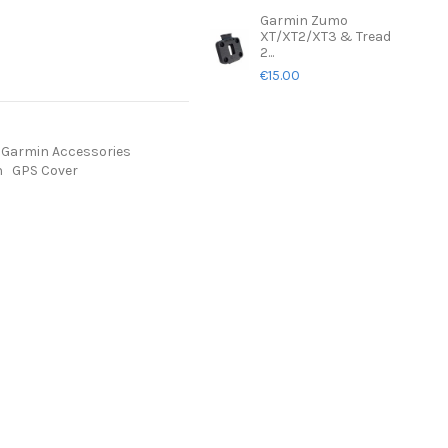
Garmin Zumo
XT/XT2/XT3 & Tread
2...
€15.00
Garmin Accessories
n
GPS Cover