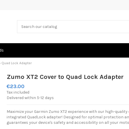
ds
o Quad Lock Adapter
Zumo XT2 Cover to Quad Lock Adapter
€23.00
Tax included
Delivered within 5-12 days
Maximize your Garmin Zumo XT2 experience with our high-quality 
integrated QuadLock adapter! Designed for optimal protection and 
guarantees your device's safety and accessibility on all your moto