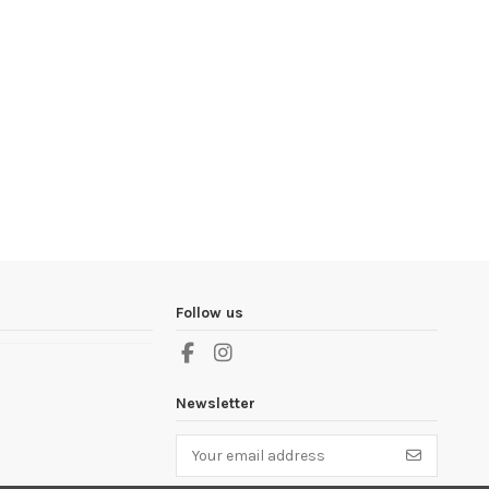
Follow us
Newsletter