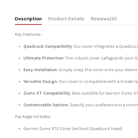
Description
Product Details
Reviews
(0)
Key Features:
QuadLock Compatibility
: Our cover integrates a QuadLoc
Ultimate Protection
: This robust cover safeguards your 
Easy Installation
: Simply snap the cover onto your devic
Versatile Design
: Our cover is compatible with a broad r
Zumo XT Compatibility
: Also suitable for Garmin Zumo XT
Customizable Options
: Specify your preference in a com
Package Includes:
Garmin Zumo XT2 Cover (without QuadLock head)