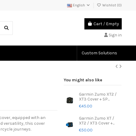
English
Wishlist (
0
)
Cart
/
Empty
Sign in
Custom Solutions
You might also like
Garmin Zumo XT2 /
XT3 Cover + SP...
€45.00
cover, equipped with an
Garmin Zumo XT /
XT2 / XT3 Cover +...
versatility, this cover
rcycle journeys.
€50.00