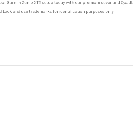
ce your Garmin Zumo XT2 setup today with our premium cover and Qua
ad Lock and use trademarks for identification purposes only.