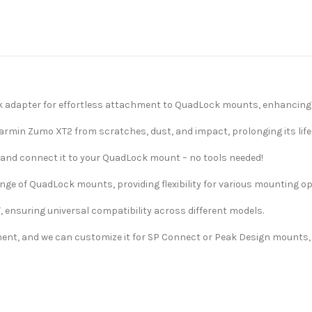
k adapter for effortless attachment to QuadLock mounts, enhancing n
Garmin Zumo XT2 from scratches, dust, and impact, prolonging its lif
e and connect it to your QuadLock mount – no tools needed!
ange of QuadLock mounts, providing flexibility for various mounting op
, ensuring universal compatibility across different models.
ment, and we can customize it for SP Connect or Peak Design mounts, o