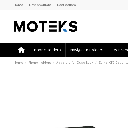
Home
New products
Best sellers
Phone Holders
Navigaion Holders
By Bran
Home
Phone Holders
Adapters for Quad Lock
Zumo XT2 Cover t