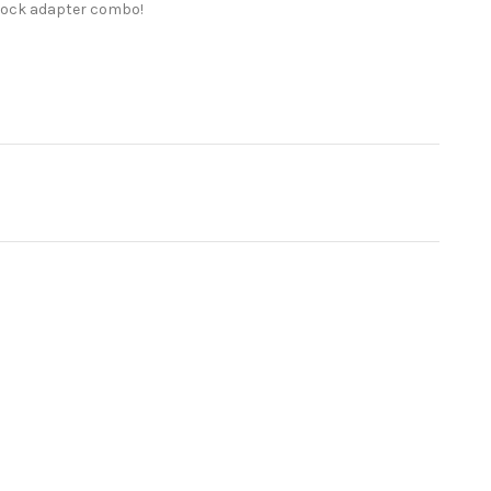
dLock adapter combo!