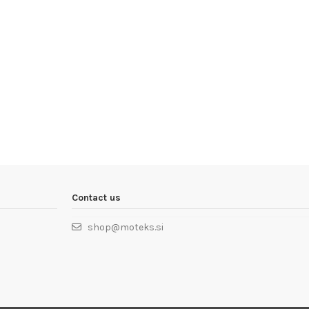
Contact us
shop@moteks.si