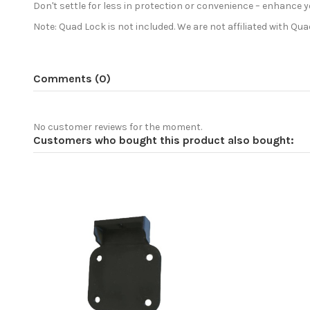
Don't settle for less in protection or convenience – enhan
Note: Quad Lock is not included. We are not affiliated with Qu
Comments (0)
No customer reviews for the moment.
Customers who bought this product also bought: