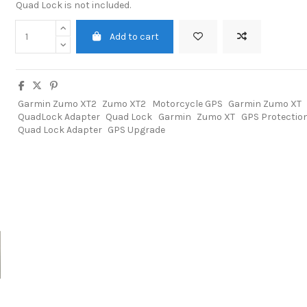
Quad Lock is not included.
Add to cart
Garmin Zumo XT2
Zumo XT2
Motorcycle GPS
Garmin Zumo XT
QuadLock Adapter
Quad Lock
Garmin
Zumo XT
GPS Protectio
Quad Lock Adapter
GPS Upgrade