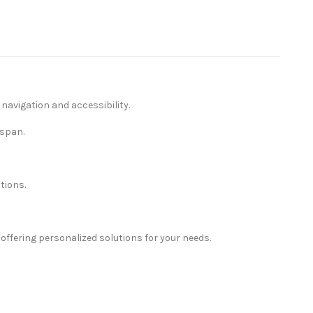
avigation and accessibility.
espan.
tions.
ffering personalized solutions for your needs.