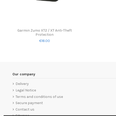
Garmin Zumo XT2 / XT Anti-Theft
Protection
€18.00
Our company
Delivery
Legal Notice
Terms and conditions of use
Secure payment
Contact us
Sitemap