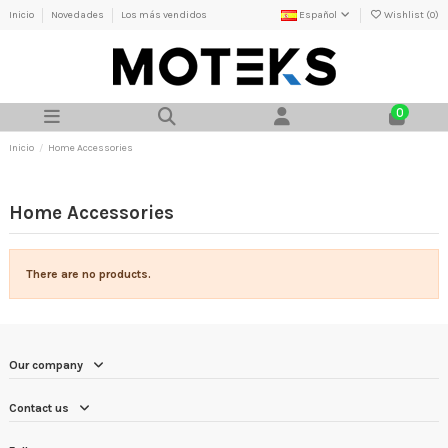
Inicio
Novedades
Los más vendidos
Español
Wishlist (
0
)
0
Inicio
Home Accessories
Home Accessories
There are no products.
Our company
Contact us