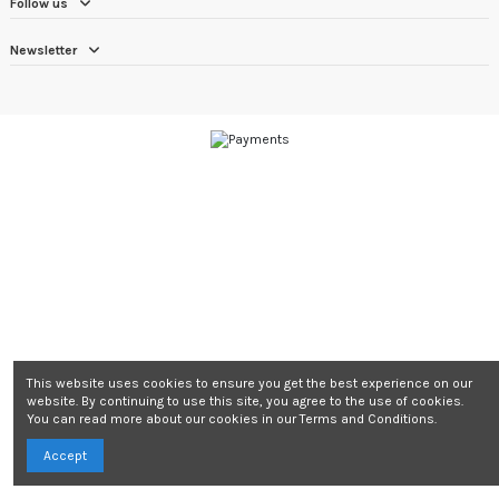
Follow us
Newsletter
This website uses cookies to ensure you get the best experience on our
website. By continuing to use this site, you agree to the use of cookies.
You can read more about our cookies in our Terms and Conditions.
Accept