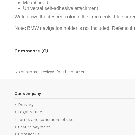
Mount head
Universal self-adhesive attachment
Write down the desired color in the comments: blue or re
Note: BMW navigation holder is not included.
Refer to th
Comments (0)
No customer reviews for the moment.
Our company
Delivery
Legal Notice
Terms and conditions of use
Secure payment
Contact us