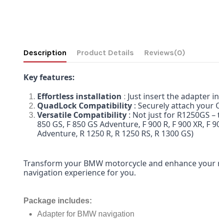
Description
Product Details
Reviews
(0)
Key features:
Effortless installation
Just insert the adapter 
:
QuadLock Compatibility
: Securely attach your
Versatile Compatibility
: Not just for R1250GS –
850 GS, F 850 GS Adventure, F 900 R, F 900 XR, F 9
Adventure, R 1250 R, R 1250 RS, R 1300 GS)
Transform your BMW motorcycle and enhance your r
navigation experience for you.
Package includes
:
Adapter for BMW navigation