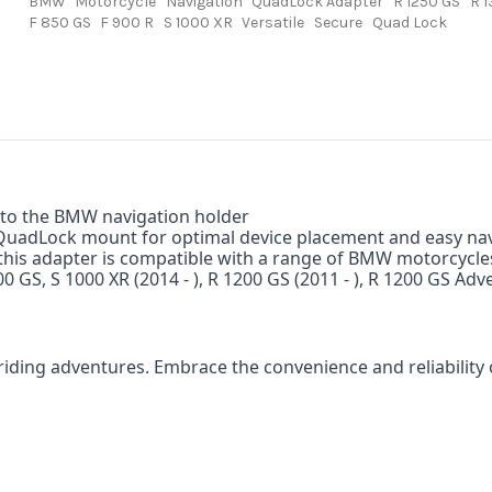
BMW
Motorcycle
Navigation
QuadLock Adapter
R 1250 GS
R 
F 850 GS
F 900 R
S 1000 XR
Versatile
Secure
Quad Lock
into the BMW navigation holder
 QuadLock mount for optimal device placement and easy nav
 this adapter is compatible with a range of BMW motorcycle
00 GS, S 1000 XR (2014 - ), R 1200 GS (2011 - ), R 1200 GS Ad
iding adventures.
Embrace the convenience and reliabilit