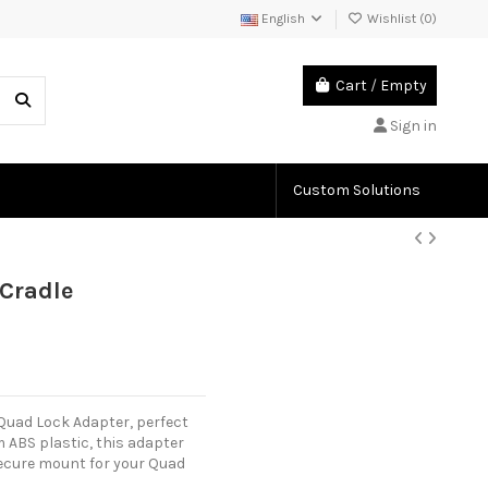
English
Wishlist (
0
)
Cart
/
Empty
Sign in
Custom Solutions
Cradle
Quad Lock Adapter, perfect
ABS plastic, this adapter
a secure mount for your Quad