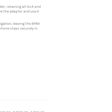
er, retaining all lock and
e the adapter and use it
vigation, leaving the BMW
hone stays securely in