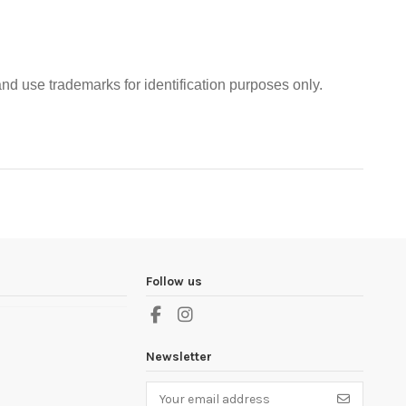
nd use trademarks for identification purposes only.
Follow us
Newsletter