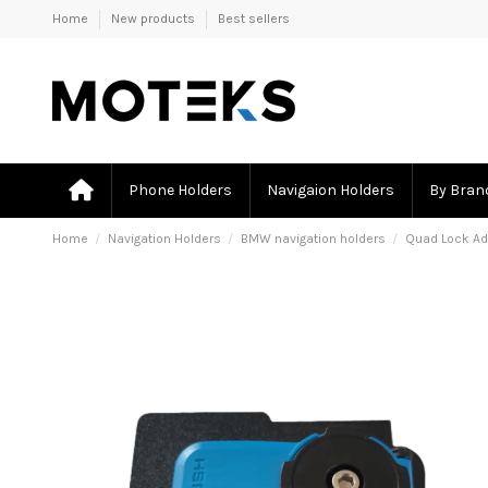
Home
New products
Best sellers
Phone Holders
Navigaion Holders
By Bran
Home
Navigation Holders
BMW navigation holders
Quad Lock Ad