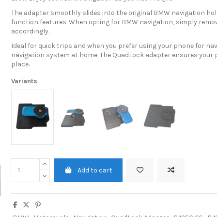
The adapter smoothly slides into the original BMW navigation hold
function features. When opting for BMW navigation, simply remov
accordingly.
Ideal for quick trips and when you prefer using your phone for na
navigation system at home. The QuadLock adapter ensures your p
place.
Variants
Add to cart