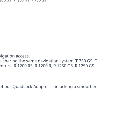
1300 GS
R 1200 GS
F 750 GS
igation access.
s sharing the same navigation system (F 750 GS, F
venture, R 1200 RS, R 1200 R, R 1250 GS, R 1250 GS
y of our QuadLock Adapter – unlocking a smoother