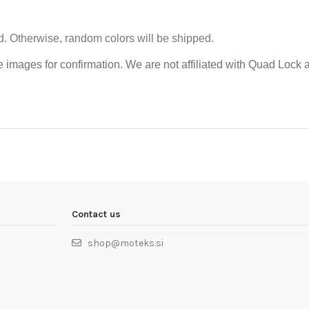
d.
Otherwise, random colors will be shipped.
e images for confirmation.
We are not affiliated with Quad Lock a
Contact us
shop@moteks.si