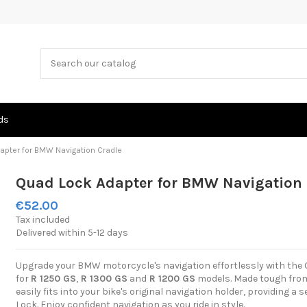
ds
apter for BMW Navigation Cradle
Quad Lock Adapter for BMW Navigation 
€52.00
Tax included
Delivered within 5-12 days
Upgrade your BMW motorcycle's navigation effortlessly with the 
for
R 1250 GS
,
R 1300 GS
and
R 1200 GS
models. Made tough from 
easily fits into your bike's original navigation holder, providing 
Lock. Enjoy confident navigation as you ride in style.