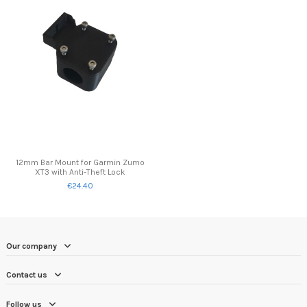
12mm Bar Mount for Garmin Zumo
XT3 with Anti-Theft Lock
€24.40
Our company
Contact us
Follow us