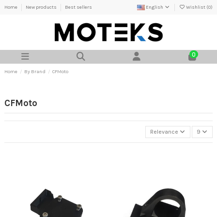
Home
New products
Best sellers
English
Wishlist (
0
)
0
Home
By Brand
CFMoto
CFMoto
Relevance
9