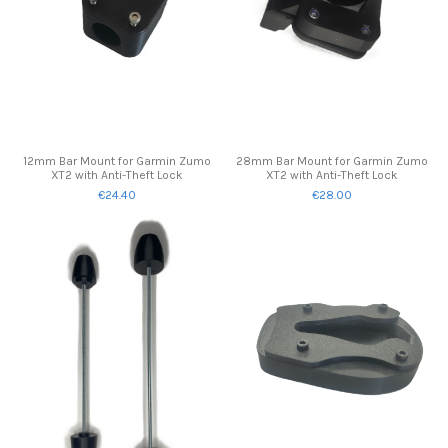
12mm Bar Mount for Garmin Zumo
28mm Bar Mount for Garmin Zumo
XT2 with Anti-Theft Lock
XT2 with Anti-Theft Lock
€24.40
€28.00