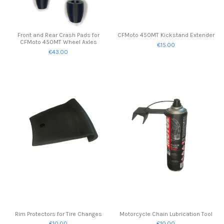
Front and Rear Crash Pads for
CFMoto 450MT Kickstand Extender
CFMoto 450MT Wheel Axles
€15.00
€43.00
Rim Protectors for Tire Changes
Motorcycle Chain Lubrication Tool
€10.00
€10.00