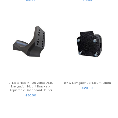
CFMoto 450 MT Universal AMS
BMW Navigator Bar Mount 12mm
Navigation Mount Bracket -
€20.00
Adjustable Dashboard Holder
€30.00